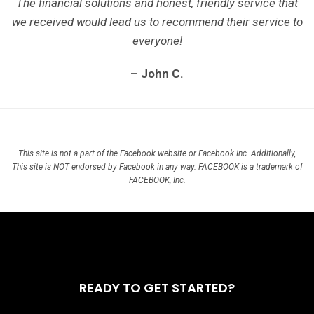
The financial solutions and honest, friendly service that
we received would lead us to recommend their service to
everyone!
– John C.
This site is not a part of the Facebook website or Facebook Inc. Additionally,
This site is NOT endorsed by Facebook in any way. FACEBOOK is a trademark of
FACEBOOK, Inc.
READY TO GET STARTED?