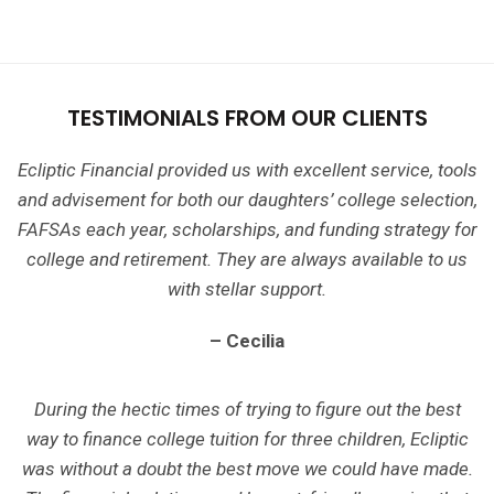
TESTIMONIALS FROM OUR CLIENTS
Ecliptic Financial provided us with excellent service, tools
and advisement for both our daughters’ college selection,
FAFSAs each year, scholarships, and funding strategy for
college and retirement. They are always available to us
with stellar support.
– Cecilia
During the hectic times of trying to figure out the best
way to finance college tuition for three children, Ecliptic
was without a doubt the best move we could have made.