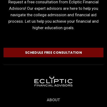
Request a free consultation from Ecliptic Financial
Advisors! Our expert advisors are here to help you
navigate the college admission and financial aid
process. Let us help you achieve your financial and
higher education goals.
SCHEDULE FREE CONSULTATION
ABOUT