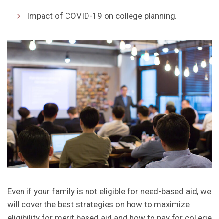
Impact of COVID-19 on college planning.
Even if your family is not eligible for need-based aid, we
will cover the best strategies on how to maximize
eligibility for merit based aid and how to pay for college