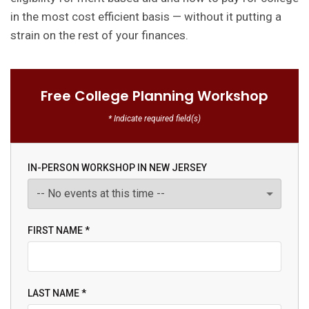
in the most cost efficient basis — without it putting a
strain on the rest of your finances.
Free College Planning Workshop
* Indicate required field(s)
IN-PERSON WORKSHOP IN NEW JERSEY
FIRST NAME *
LAST NAME *