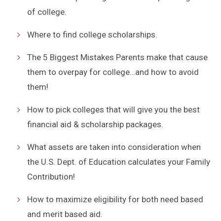
of college.
Where to find college scholarships.
The 5 Biggest Mistakes Parents make that cause
them to overpay for college…and how to avoid
them!
How to pick colleges that will give you the best
financial aid & scholarship packages.
What assets are taken into consideration when
the U.S. Dept. of Education calculates your Family
Contribution!
How to maximize eligibility for both need based
and merit based aid.