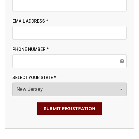
EMAIL ADDRESS *
PHONE NUMBER *
SELECT YOUR STATE *