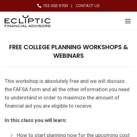
732-502-9700
|
CONTACT US
FREE COLLEGE PLANNING WORKSHOPS &
WEBINARS
This workshop is absolutely free and we will discuss
the FAFSA form and all the other information you need
to understand in order to maximize the amount of
financial aid you are eligible to receive.
In this class you will learn:
How to start planning now for the upcoming cost