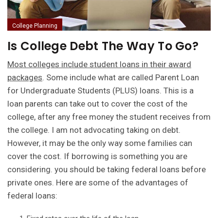
College Planning
Is College Debt The Way To Go?
Most colleges include student loans in their award
packages
. Some include what are called Parent Loan
for Undergraduate Students (PLUS) loans. This is a
loan parents can take out to cover the cost of the
college, after any free money the student receives from
the college. I am not advocating taking on debt.
However, it may be the only way some families can
cover the cost. If borrowing is something you are
considering. you should be taking federal loans before
private ones. Here are some of the advantages of
federal loans: