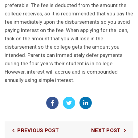
preferable. The fee is deducted from the amount the
college receives, so it is recommended that you pay the
fee immediately upon the disbursements so you avoid
paying interest on the fee.
When applying for the loan,
tack on the amount that you will lose in the
disbursement so the college gets the amount you
intended.
Parents can immediately defer payments
during the four years their student is in college.
However, interest will accrue and is compounded
annually using simple interest.
PREVIOUS POST
NEXT POST