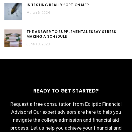
IS TESTING REALLY “OPTIONAL”?
March 6, 2024
THE ANSWER TO SUPPLEMENTAL ESSAY STRESS:
MAKING A SCHEDULE
June 13, 2023
READY TO GET STARTED?
Request a free consultation from Ecliptic Financial
Advisors! Our expert advisors are here to help you
navigate the college admission and financial aid
process. Let us help you achieve your financial and