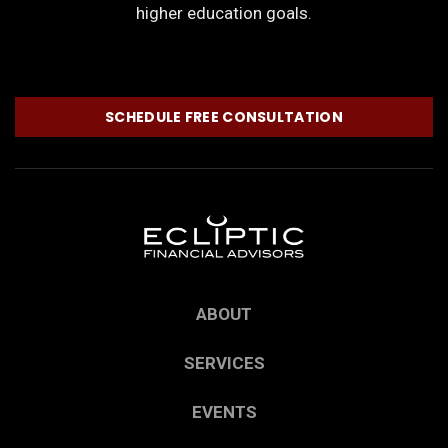
higher education goals.
SCHEDULE FREE CONSULTATION
ABOUT
SERVICES
EVENTS