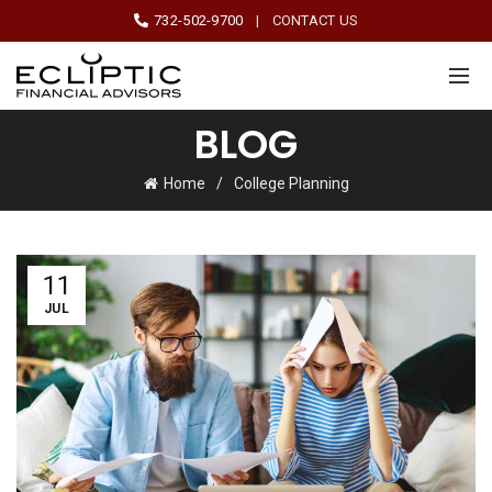
732-502-9700
|
CONTACT US
BLOG
Home
College Planning
11
JUL