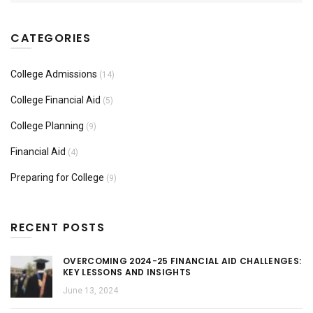
CATEGORIES
College Admissions
(14)
College Financial Aid
(5)
College Planning
(9)
Financial Aid
(4)
Preparing for College
(9)
RECENT POSTS
OVERCOMING 2024-25 FINANCIAL AID CHALLENGES:
KEY LESSONS AND INSIGHTS
June 13, 2024