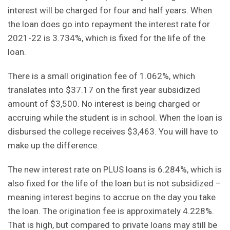
interest will be charged for four and half years. When
the loan does go into repayment the interest rate for
2021-22 is 3.734%, which is fixed for the life of the
loan.
There is a small origination fee of 1.062%, which
translates into $37.17 on the first year subsidized
amount of $3,500. No interest is being charged or
accruing while the student is in school. When the loan is
disbursed the college receives $3,463. You will have to
make up the difference.
The new interest rate on PLUS loans is 6.284%, which is
also fixed for the life of the loan but is not subsidized –
meaning interest begins to accrue on the day you take
the loan. The origination fee is approximately 4.228%.
That is high, but compared to private loans may still be