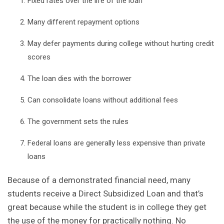
Fixed rates over the life of the loan
Many different repayment options
May defer payments during college without hurting credit
scores
The loan dies with the borrower
Can consolidate loans without additional fees
The government sets the rules
Federal loans are generally less expensive than private
loans
Because of a demonstrated financial need, many
students receive a Direct
Subsidized
Loan and that’s
great because while the student is in college they get
the use of the money for practically nothing. No