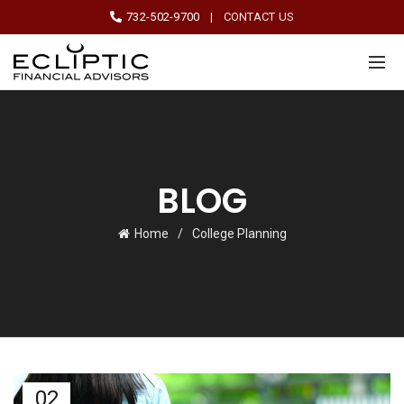
732-502-9700
|
CONTACT US
BLOG
Home
College Planning
02