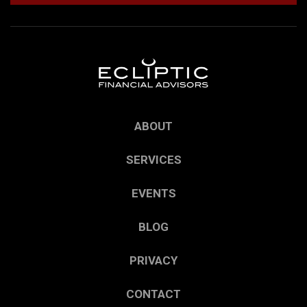
ABOUT
SERVICES
EVENTS
BLOG
PRIVACY
CONTACT