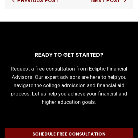
PREVIOUS POST
NEXT POST
READY TO GET STARTED?
Request a free consultation from Ecliptic Financial
Advisors! Our expert advisors are here to help you
navigate the college admission and financial aid
process. Let us help you achieve your financial and
higher education goals.
SCHEDULE FREE CONSULTATION