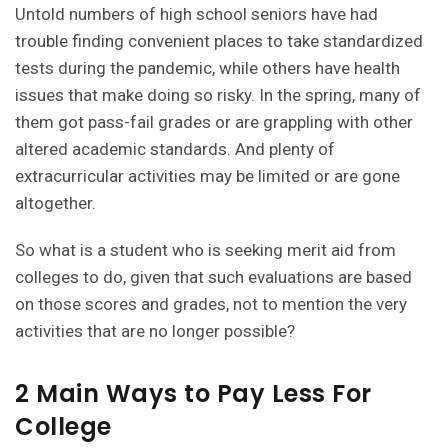
Untold numbers of high school seniors have had
trouble finding convenient places to take standardized
tests during the pandemic, while others have health
issues that make doing so risky. In the spring, many of
them got pass-fail grades or are grappling with other
altered academic standards. And plenty of
extracurricular activities may be limited or are gone
altogether.
So what is a student who is seeking merit aid from
colleges to do, given that such evaluations are based
on those scores and grades, not to mention the very
activities that are no longer possible?
2 Main Ways to Pay Less For
College