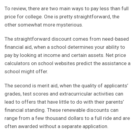
To review, there are two main ways to pay less than full
price for college. One is pretty straightforward, the
other somewhat more mysterious.
The straightforward discount comes from need-based
financial aid, when a school
determines your ability to
pay
by looking at income and certain assets.
Net price
calculators
on school websites predict the assistance a
school might offer.
The second is merit aid, when the quality of applicants’
grades, test scores and extracurricular activities can
lead to offers that have little to do with their parents’
financial standing. These renewable discounts can
range from a few thousand dollars to a full ride and are
often awarded without a separate application.