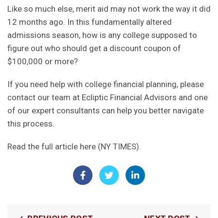
Like so much else, merit aid may not work the way it did
12 months ago. In this fundamentally altered
admissions season, how is any college supposed to
figure out who should get a discount coupon of
$100,000 or more?
If you need help with
college financial planning
, please
contact our team
at Ecliptic Financial Advisors and one
of our expert consultants can help you better navigate
this process.
Read the full article here (NY TIMES)
.