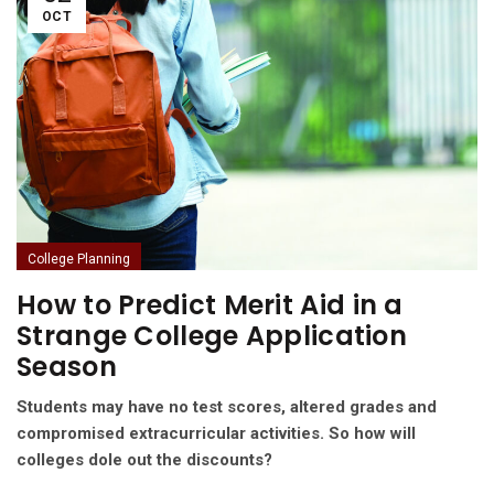
OCT
College Planning
How to Predict Merit Aid in a
Strange College Application
Season
Students may have no test scores, altered grades and
compromised extracurricular activities. So how will
colleges dole out the discounts?