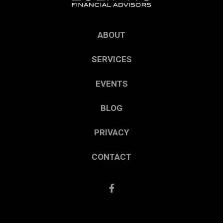
ABOUT
SERVICES
EVENTS
BLOG
PRIVACY
CONTACT