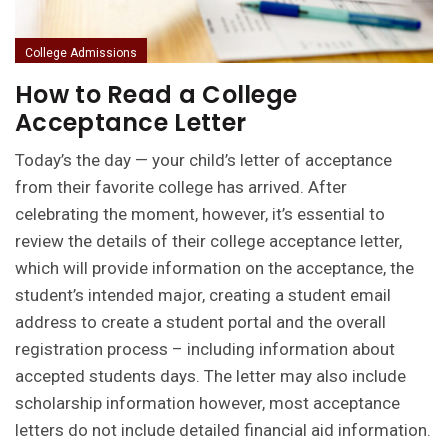
College Admissions
How to Read a College
Acceptance Letter
Today’s the day — your child’s letter of acceptance
from their favorite college has arrived. After
celebrating the moment, however, it’s essential to
review the details of their college acceptance letter,
which will provide information on the acceptance, the
student’s intended major, creating a student email
address to create a student portal and the overall
registration process – including information about
accepted students days. The letter may also include
scholarship information however, most acceptance
letters do not include detailed financial aid information.