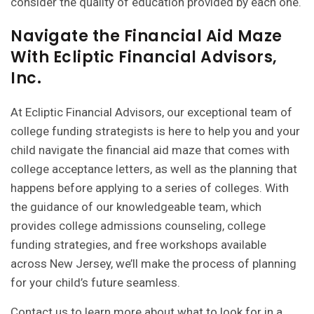
consider the quality of education provided by each one.
Navigate the Financial Aid Maze
With Ecliptic Financial Advisors,
Inc.
At Ecliptic Financial Advisors, our exceptional team of
college funding strategists is here to help you and your
child navigate the financial aid maze that comes with
college acceptance letters, as well as the planning that
happens before applying to a series of colleges. With
the guidance of our knowledgeable team, which
provides
college admissions counseling
,
college
funding strategies
, and
free workshops
available
across New Jersey, we’ll make the process of planning
for your child’s future seamless.
Contact us to learn more
about what to look for in a