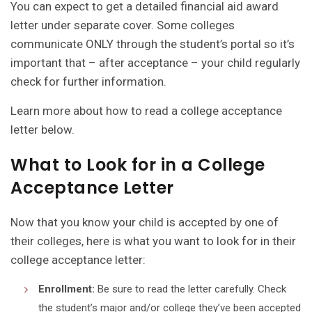
You can expect to get a detailed financial aid award
letter under separate cover. Some colleges
communicate ONLY through the student’s portal so it’s
important that – after acceptance – your child regularly
check for further information.
Learn more about how to read a college acceptance
letter below.
What to Look for in a College
Acceptance Letter
Now that you know your child is accepted by one of
their colleges, here is what you want to look for in their
college acceptance letter:
Enrollment:
Be sure to read the letter carefully. Check
the student’s major and/or college they’ve been accepted