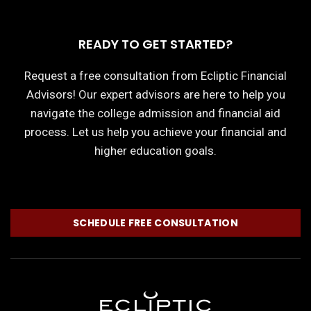
READY TO GET STARTED?
Request a free consultation from Ecliptic Financial
Advisors! Our expert advisors are here to help you
navigate the college admission and financial aid
process. Let us help you achieve your financial and
higher education goals.
SCHEDULE FREE CONSULTATION