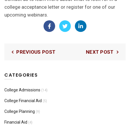
college acceptance letter or
register for one of our
upcoming webinars.
PREVIOUS POST
NEXT POST
CATEGORIES
College Admissions
(14)
College Financial Aid
(5)
College Planning
(9)
Financial Aid
(4)