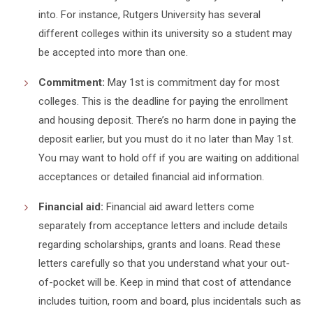
into. For instance, Rutgers University has several
different colleges within its university so a student may
be accepted into more than one.
Commitment:
May 1st is commitment day for most
colleges. This is the deadline for paying the enrollment
and housing deposit. There’s no harm done in paying the
deposit earlier, but you must do it no later than May 1st.
You may want to hold off if you are waiting on additional
acceptances or detailed financial aid information.
Financial aid:
Financial aid award letters come
separately from acceptance letters and include details
regarding scholarships, grants and loans. Read these
letters carefully so that you understand what your out-
of-pocket will be. Keep in mind that cost of attendance
includes tuition, room and board, plus incidentals such as