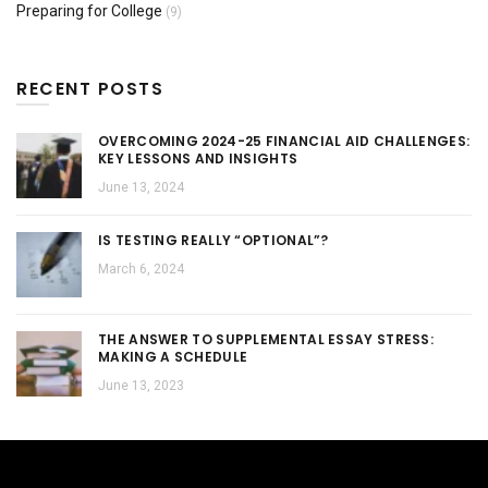
Preparing for College
(9)
RECENT POSTS
OVERCOMING 2024-25 FINANCIAL AID CHALLENGES:
KEY LESSONS AND INSIGHTS
June 13, 2024
IS TESTING REALLY “OPTIONAL”?
March 6, 2024
THE ANSWER TO SUPPLEMENTAL ESSAY STRESS:
MAKING A SCHEDULE
June 13, 2023