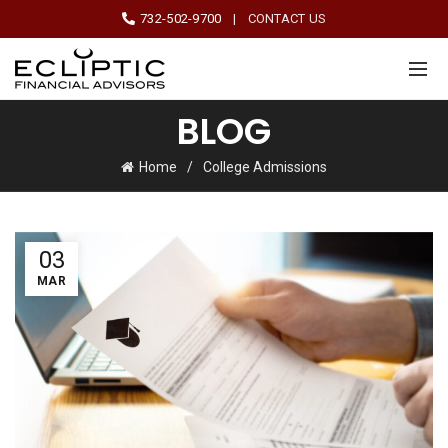
732-502-9700
|
CONTACT US
BLOG
Home
College Admissions
03
MAR