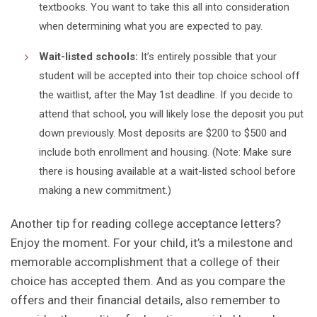
textbooks. You want to take this all into consideration
when determining what you are expected to pay.
Wait-listed schools:
It’s entirely possible that your
student will be accepted into their top choice school off
the waitlist, after the May 1st deadline. If you decide to
attend that school, you will likely lose the deposit you put
down previously. Most deposits are $200 to $500 and
include both enrollment and housing. (Note: Make sure
there is housing available at a wait-listed school before
making a new commitment.)
Another tip for reading college acceptance letters?
Enjoy the moment. For your child, it’s a milestone and
memorable accomplishment that a college of their
choice has accepted them. And as you compare the
offers and their financial details, also remember to