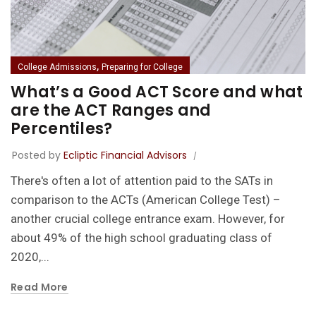
,
College Admissions
Preparing for College
What’s a Good ACT Score and what
are the ACT Ranges and
Percentiles?
Posted by
Ecliptic Financial Advisors
There's often a lot of attention paid to the SATs in
comparison to the ACTs (American College Test) –
another crucial college entrance exam. However, for
about 49% of the high school graduating class of
2020,...
Read More