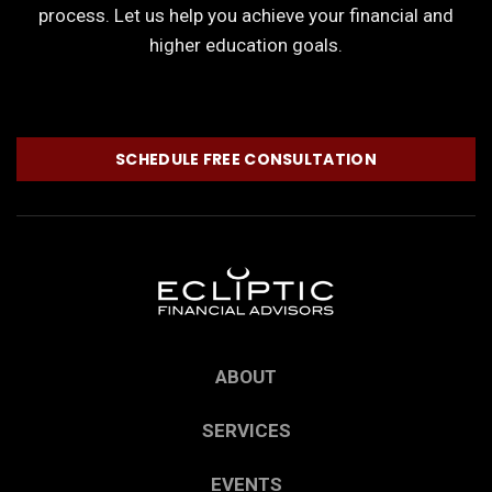
process. Let us help you achieve your financial and
higher education goals.
SCHEDULE FREE CONSULTATION
ABOUT
SERVICES
EVENTS