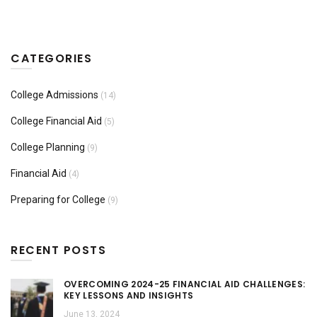
CATEGORIES
College Admissions
(14)
College Financial Aid
(5)
College Planning
(9)
Financial Aid
(4)
Preparing for College
(9)
RECENT POSTS
OVERCOMING 2024-25 FINANCIAL AID CHALLENGES:
KEY LESSONS AND INSIGHTS
June 13, 2024