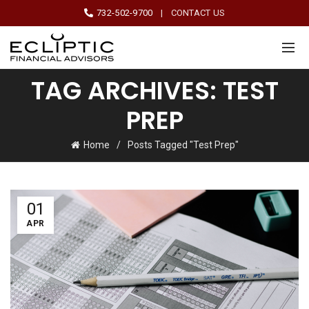
732-502-9700
|
CONTACT US
TAG ARCHIVES: TEST
PREP
Home
Posts Tagged "Test Prep"
01
APR