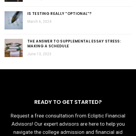
IS TESTING REALLY “OPTIONAL”?
March 6, 2024
THE ANSWER TO SUPPLEMENTAL ESSAY STRESS:
MAKING A SCHEDULE
June 13, 2023
READY TO GET STARTED?
Request a free consultation from Ecliptic Financial
Advisors! Our expert advisors are here to help you
navigate the college admission and financial aid